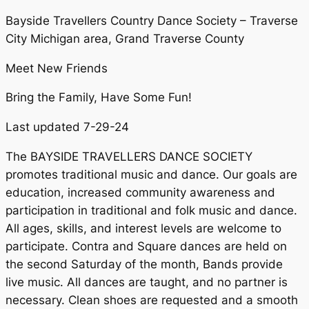
Bayside Travellers Country Dance Society – Traverse
City Michigan area, Grand Traverse County
Meet New Friends
Bring the Family, Have Some Fun!
Last updated 7-29-24
The BAYSIDE TRAVELLERS DANCE SOCIETY
promotes traditional music and dance. Our goals are
education, increased community awareness and
participation in traditional and folk music and dance.
All ages, skills, and interest levels are welcome to
participate. Contra and Square dances are held on
the second Saturday of the month, Bands provide
live music. All dances are taught, and no partner is
necessary. Clean shoes are requested and a smooth