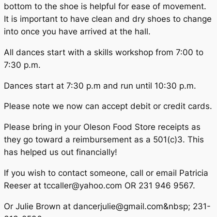
bottom to the shoe is helpful for ease of movement.
It is important to have clean and dry shoes to change
into once you have arrived at the hall.
All dances start with a skills workshop from 7:00 to
7:30 p.m.
Dances start at 7:30 p.m and run until 10:30 p.m.
Please note we now can accept debit or credit cards.
Please bring in your Oleson Food Store receipts as
they go toward a reimbursement as a 501(c)3. This
has helped us out financially!
If you wish to contact someone, call or email Patricia
Reeser at tccaller@yahoo.com OR 231 946 9567.
Or Julie Brown at dancerjulie@gmail.com&nbsp; 231-