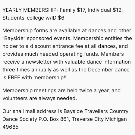
YEARLY MEMBERSHIP: Family $17, Individual $12,
Students-college w/ID $6
Membership forms are available at dances and other
“Bayside” sponsored events. Membership entitles the
holder to a discount entrance fee at all dances, and
provides much needed operating funds. Members
receive a newsletter with valuable dance information
three times annually as well as the December dance
is FREE with membership!!
Membership meetings are held twice a year, and
volunteers are always needed.
Our snail mail address is Bayside Travellers Country
Dance Society P.O. Box 861, Traverse City Michigan
49685