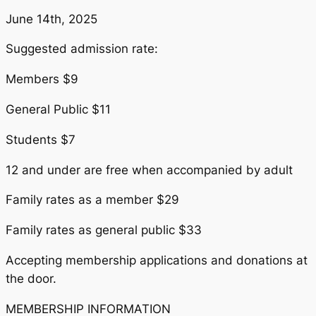
June 14th, 2025
Suggested admission rate:
Members $9
General Public $11
Students $7
12 and under are free when accompanied by adult
Family rates as a member $29
Family rates as general public $33
Accepting membership applications and donations at
the door.
MEMBERSHIP INFORMATION