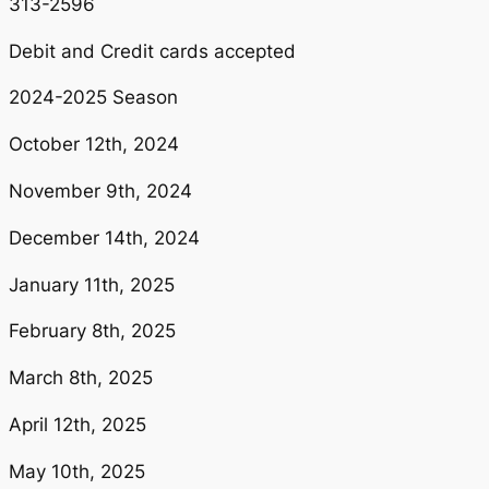
313-2596
Debit and Credit cards accepted
2024-2025 Season
October 12th, 2024
November 9th, 2024
December 14th, 2024
January 11th, 2025
February 8th, 2025
March 8th, 2025
April 12th, 2025
May 10th, 2025